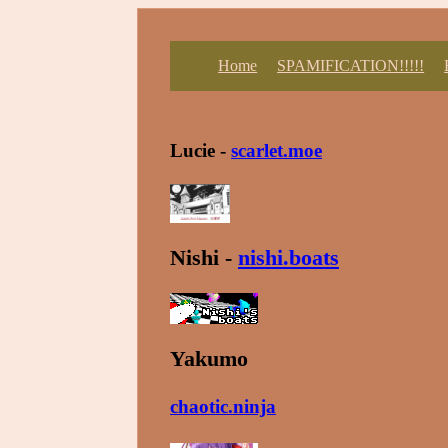
Home
SPAMIFICATION!!!!!
Lucie -
scarlet.moe
Nishi -
nishi.boats
Yakumo
chaotic.ninja