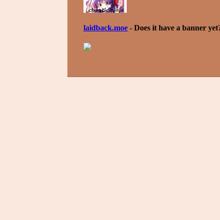
laidback.moe
- Does it have a banner yet